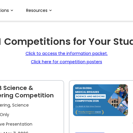
ions
Resources
M
Competitions for Your Stu
Click to access the information packet.
Click here for competition posters
B Science &
ering Competition
ering, Science
Only
ive Presentation