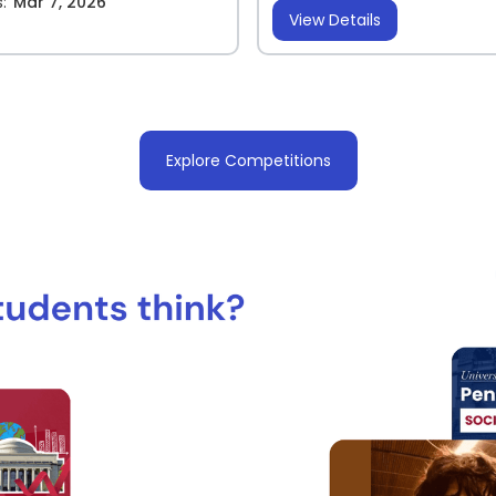
:
Mar 7, 2026
View Details
Explore Competitions