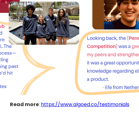
Read more
:
https://www.algoed.co/testimonials