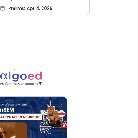
Prelims:
Apr 4, 2026