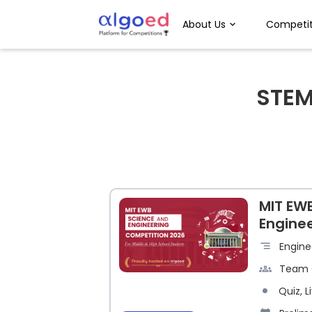
About Us
Competit
STE
MIT EW
Engine
Engine
Team 
Quiz, L