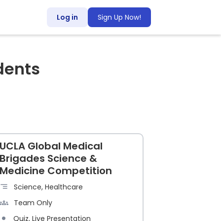
Log in
Sign Up Now!
dents
UCLA Global Medical
Brigades Science &
Medicine Competition
Science, Healthcare
Team Only
Quiz, Live Presentation