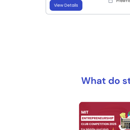
Prelims
View Details