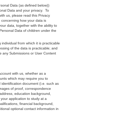
ersonal Data (as defined below))
onal Data and your privacy. To
ith us, please read this Privacy
e concerning how your data is
ur data, together with the ability to
f Personal Data of children under the
 individual from which it is practicable
cessing of the data is practicable; and
lude any Submissions or User Content
n Account with us, whether as a
ounts which may require you to
 identification document (i.e. such as
 images of proof, correspondence
t address, education background,
 your application to study at a
ualifications, financial background,
ional optional contact information in