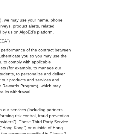
ion), we may use your name, phone
veys, product alerts, related
 by us on AlgoEd’s platform.
“EEA”)
e performance of the contract between
authenticate you so you may use the
, to comply with applicable
ests (for example, to manage our
tudents, to personalize and deliver
t our products and services and
 our Rewards Program), which may
e its withdrawal.
h our services (including partners
orming risk control, fraud prevention
oviders”). These Third Party Service
 (“Hong Kong”) or outside of Hong
h the purposes specified in Clause 2