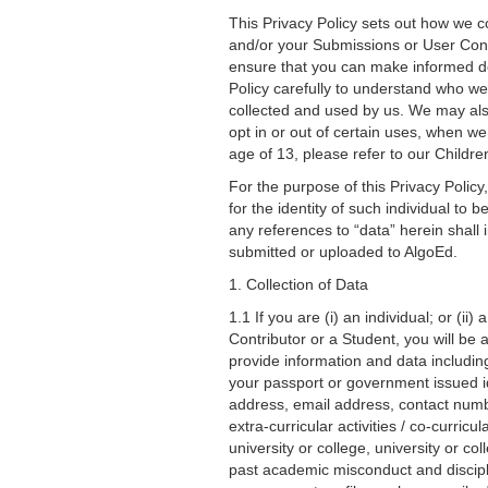
This Privacy Policy sets out how we co
and/or your Submissions or User Cont
ensure that you can make informed dec
Policy carefully to understand who w
collected and used by us. We may also 
opt in or out of certain uses, when we
age of 13, please refer to our Childr
For the purpose of this Privacy Policy,
for the identity of such individual to b
any references to “data” herein shall
submitted or uploaded to AlgoEd.
1. Collection of Data
1.1 If you are (i) an individual; or (i
Contributor or a Student, you will be
provide information and data including
your passport or government issued id
address, email address, contact numbe
extra-curricular activities / co-curric
university or college, university or co
past academic misconduct and discipli