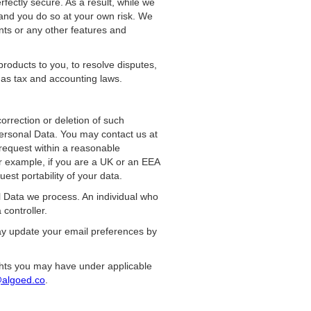
fectly secure. As a result, while we
 and you do so at your own risk. We
nts or any other features and
roducts to you, to resolve disputes,
h as tax and accounting laws.
orrection or deletion of such
Personal Data. You may contact us at
 request within a reasonable
r example, if you are a UK or an EEA
est portability of your data.
l Data we process. An individual who
controller.
may update your email preferences by
rights you may have under applicable
algoed.co
.