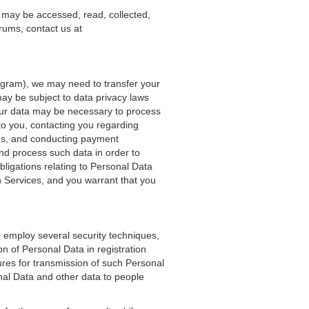
 may be accessed, read, collected,
rums, contact us at
rogram), we may need to transfer your
 may be subject to data privacy laws
 your data may be necessary to process
 to you, contacting you regarding
res, and conducting payment
nd process such data in order to
bligations relating to Personal Data
 Services, and you warrant that you
 employ several security techniques,
n of Personal Data in registration
res for transmission of such Personal
nal Data and other data to people