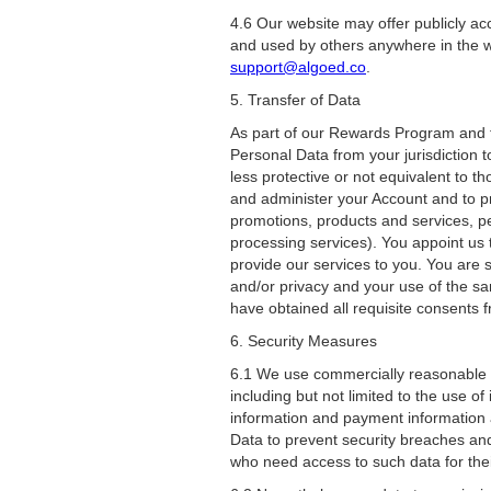
4.6 Our website may offer publicly a
and used by others anywhere in the w
support@algoed.co
.
5. Transfer of Data
As part of our Rewards Program and th
Personal Data from your jurisdiction t
less protective or not equivalent to 
and administer your Account and to pro
promotions, products and services, p
processing services). You appoint us 
provide our services to you. You are s
and/or privacy and your use of the s
have obtained all requisite consents f
6. Security Measures
6.1 We use commercially reasonable e
including but not limited to the use o
information and payment information 
Data to prevent security breaches an
who need access to such data for thei