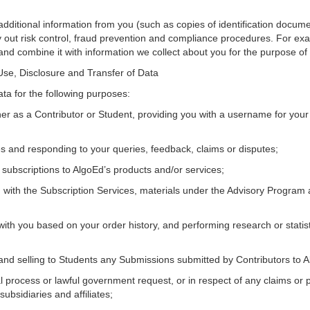
additional information from you (such as copies of identification docum
rry out risk control, fraud prevention and compliance procedures. For e
 and combine it with information we collect about you for the purpose of 
 Use, Disclosure and Transfer of Data
ata for the following purposes:
her as a Contributor or Student, providing you with a username for you
es and responding to your queries, feedback, claims or disputes;
subscriptions to AlgoEd’s products and/or services;
ou with the Subscription Services, materials under the Advisory Program 
ith you based on your order history, and performing research or statist
ing and selling to Students any Submissions submitted by Contributors to 
al process or lawful government request, or in respect of any claims or 
ubsidiaries and affiliates;