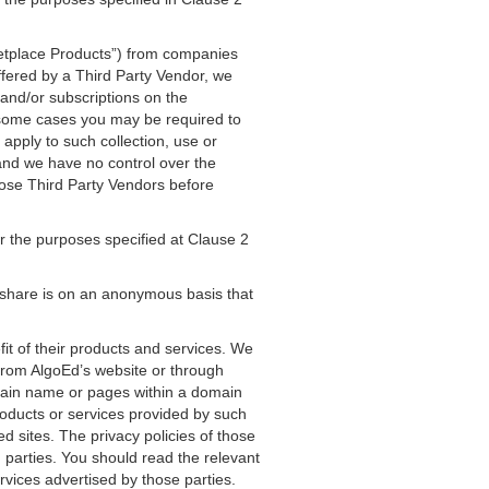
ketplace Products”) from companies
fered by a Third Party Vendor, we
and/or subscriptions on the
n some cases you may be required to
apply to such collection, use or
 and we have no control over the
those Third Party Vendors before
r the purposes specified at Clause 2
 share is on an anonymous basis that
fit of their products and services. We
 from AlgoEd’s website or through
omain name or pages within a domain
roducts or services provided by such
ed sites. The privacy policies of those
d parties. You should read the relevant
rvices advertised by those parties.