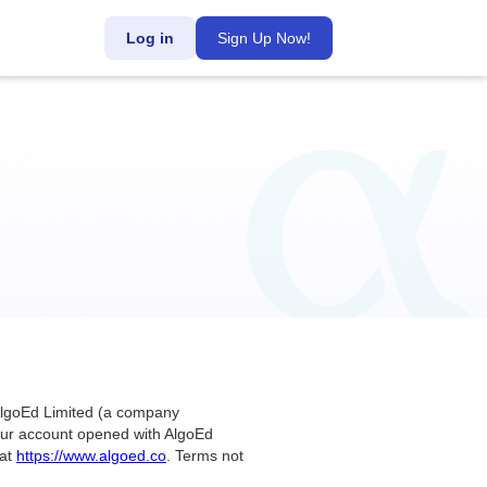
Log in
Sign Up Now!
 AlgoEd Limited (a company
 your account opened with AlgoEd
 at
https://www.algoed.co
. Terms not