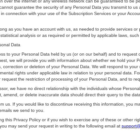
n over the internet or any wireless network can be guaranteed to be per
 cannot guarantee the security of any Personal Data you transmit to us
in connection with your use of the Subscription Services or your Accou
ong as you have an account with us, as needed to provide services or p
tatistical analysis or as required or permitted by applicable laws, suc
rsonal Data
ess to your Personal Data held by us (or on our behalf) and to request c
uest, we will provide you with information about whether we hold your 
, correction or deletion of your Personal Data. We will respond to your
ntal rights under applicable law in relation to your personal data. Fo
r request the restriction of processing of your Personal Data, and to requ
sor, we have no direct relationship with the individuals whose Persona
 amend, or delete inaccurate data should direct their query to the data 
m us. If you would like to discontinue receiving this information, you 
 emails we send to you.
g this Privacy Policy or if you wish to exercise any of these or other 
 you may send your request in writing to the following email at
support@