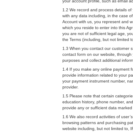
your account profile, such as email 
1.2 We record and process details of 
with any data including, in the case 
Account with us, you represent and war
which you reside to enter into this Agr
you are not of sufficient legal age, 
the Terms (including, but not limited to
1.3 When you contact our customer su
contact form on our website, through 
purposes and collect additional informa
1.4 If you make any online payment f
provide information related to your p
your payment instrument number, name
provider.
1.5 Please note that certain categori
education history, phone number, and e
provide any or sufficient data marked
1.6 We also record activities of user’s
browsing patterns and purchasing patte
website including, but not limited to