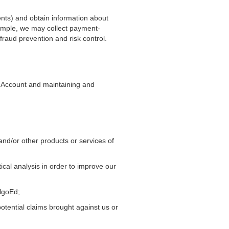
ents) and obtain information about
xample, we may collect payment-
fraud prevention and risk control.
r Account and maintaining and
and/or other products or services of
ical analysis in order to improve our
AlgoEd;
potential claims brought against us or