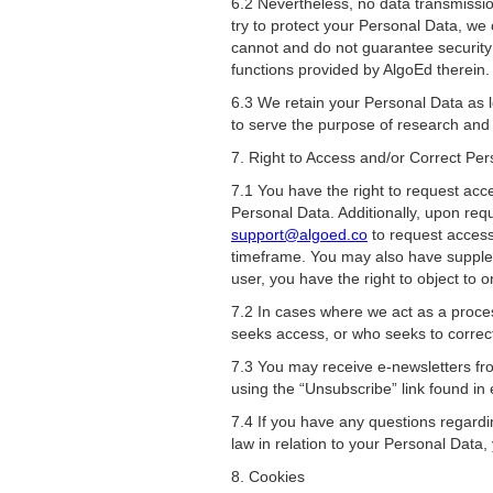
6.2 Nevertheless, no data transmissio
try to protect your Personal Data, we
cannot and do not guarantee security 
functions provided by AlgoEd therein.
6.3 We retain your Personal Data as l
to serve the purpose of research and s
7. Right to Access and/or Correct Pe
7.1 You have the right to request acc
Personal Data. Additionally, upon req
support@algoed.co
to request access
timeframe. You may also have suppleme
user, you have the right to object to o
7.2 In cases where we act as a proces
seeks access, or who seeks to correct,
7.3 You may receive e-newsletters fro
using the “Unsubscribe” link found in
7.4 If you have any questions regardin
law in relation to your Personal Data,
8. Cookies