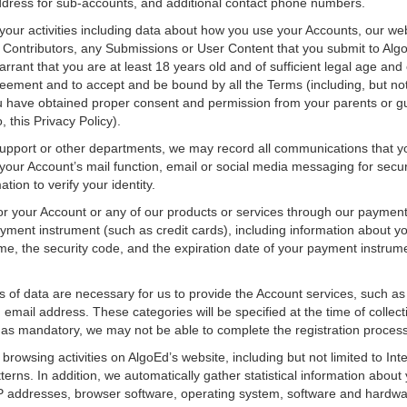
address for sub-accounts, and additional contact phone numbers.
your activities including data about how you use your Accounts, our we
of Contributors, any Submissions or User Content that you submit to Al
rant that you are at least 18 years old and of sufficient legal age and c
eement and to accept and be bound by all the Terms (including, but not li
you have obtained proper consent and permission from your parents or g
, this Privacy Policy).
pport or other departments, we may record all communications that yo
your Account’s mail function, email or social media messaging for secu
tion to verify your identity.
or your Account or any of our products or services through our payment
ayment instrument (such as credit cards), including information about 
, the security code, and the expiration date of your payment instrumen
es of data are necessary for us to provide the Account services, such 
mail address. These categories will be specified at the time of collecti
 as mandatory, we may not be able to complete the registration process
 browsing activities on AlgoEd’s website, including but not limited to Int
rns. In addition, we automatically gather statistical information about 
, IP addresses, browser software, operating system, software and hardw