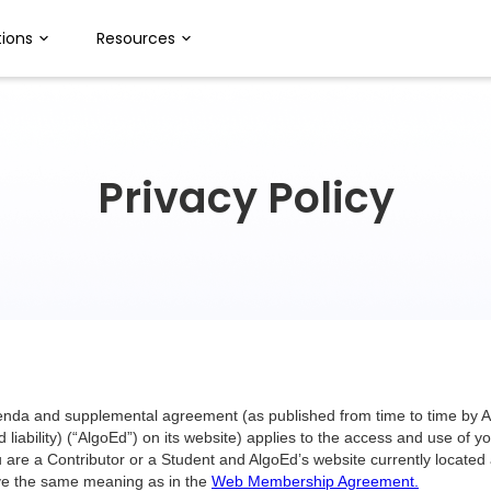
ions
Resources
Privacy Policy
denda and supplemental agreement (as published from time to time by
 liability) (“AlgoEd”) on its website) applies to the access and use of
 are a Contributor or a Student and AlgoEd’s website currently located
have the same meaning as in the
Web Membership Agreement.