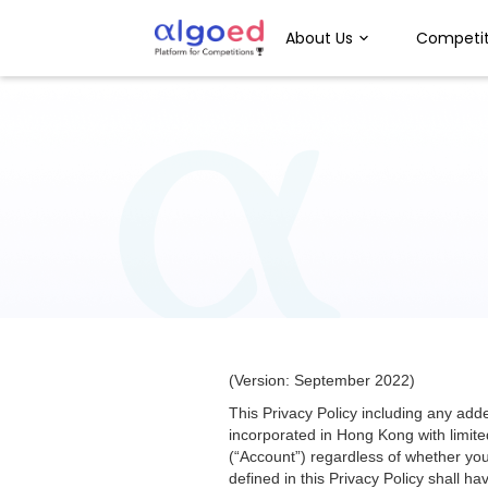
About Us
Competit
(Version: September 2022)
This Privacy Policy including any ad
incorporated in Hong Kong with limited
(“Account”) regardless of whether you
defined in this Privacy Policy shall 