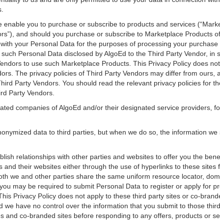
s.
e enable you to purchase or subscribe to products and services (“Mar
ors”), and should you purchase or subscribe to Marketplace Products of
with your Personal Data for the purposes of processing your purchase 
n such Personal Data disclosed by AlgoEd to the Third Party Vendor, i
endors to use such Marketplace Products. This Privacy Policy does not 
dors. The privacy policies of Third Party Vendors may differ from ours,
Third Party Vendors. You should read the relevant privacy policies for 
ird Party Vendors.
iated companies of AlgoEd and/or their designated service providers, fo
nymized data to third parties, but when we do so, the information we
lish relationships with other parties and websites to offer you the bene
s and their websites either through the use of hyperlinks to these sites
 both we and other parties share the same uniform resource locator, d
ou may be required to submit Personal Data to register or apply for p
This Privacy Policy does not apply to these third party sites or co-brand
d we have no control over the information that you submit to those thir
ites and co-branded sites before responding to any offers, products or se