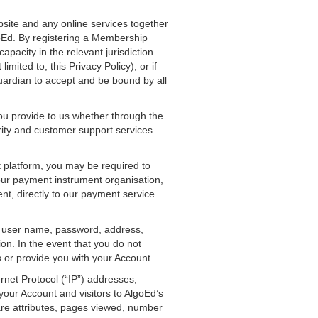
bsite and any online services together
goEd. By registering a Membership
apacity in the relevant jurisdiction
mited to, this Privacy Policy), or if
uardian to accept and be bound by all
u provide to us whether through the
rity and customer support services
 platform, you may be required to
your payment instrument organisation,
t, directly to our payment service
as user name, password, address,
on. In the event that you do not
 or provide you with your Account.
ernet Protocol (“IP”) addresses,
your Account and visitors to AlgoEd’s
are attributes, pages viewed, number