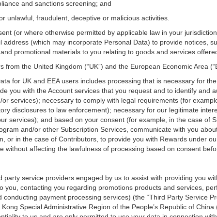
mpliance and sanctions screening; and
r unlawful, fraudulent, deceptive or malicious activities.
nsent (or where otherwise permitted by applicable law in your jurisdict
 address (which may incorporate Personal Data) to provide notices, sur
nd promotional materials to you relating to goods and services offered
ers from the United Kingdom (“UK”) and the European Economic Area (
Data for UK and EEA users includes processing that is necessary for th
de you with the Account services that you request and to identify and 
or services); necessary to comply with legal requirements (for example
ry disclosures to law enforcement); necessary for our legitimate inter
our services); and based on your consent (for example, in the case of S
rogram and/or other Subscription Services, communicate with you abou
on, or in the case of Contributors, to provide you with Rewards under
 without affecting the lawfulness of processing based on consent befor
 party service providers engaged by us to assist with providing you wit
o you, contacting you regarding promotions products and services, perf
 conducting payment processing services) (the “Third Party Service Pr
 Kong Special Administrative Region of the People’s Republic of China
tiality to us and are only permitted to use your data in connection wit