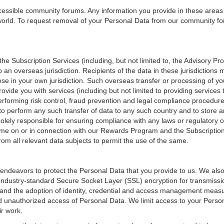
ccessible community forums. Any information you provide in these areas
orld. To request removal of your Personal Data from our community fo
e Subscription Services (including, but not limited to, the Advisory P
o an overseas jurisdiction. Recipients of the data in these jurisdictions
those in your own jurisdiction. Such overseas transfer or processing of
vide you with services (including but not limited to providing services
erforming risk control, fraud prevention and legal compliance procedu
to perform any such transfer of data to any such country and to store a
olely responsible for ensuring compliance with any laws or regulatory o
ame on or in connection with our Rewards Program and the Subscription
rom all relevant data subjects to permit the use of the same.
ndeavors to protect the Personal Data that you provide to us. We also
f industry-standard Secure Socket Layer (SSL) encryption for transmissio
and the adoption of identity, credential and access management measu
d unauthorized access of Personal Data. We limit access to your Perso
r work.