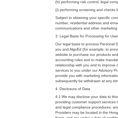
(h) performing risk control, legal co
(i) performing screening and checks fo
Subject to obtaining your specific co
number, residential address and email
communications and other marketing a
3. Legal Basis for Processing for Us
Our legal basis to process Personal 
you and AlgoEd (for example, to provi
website to purchase our products and/
accounting rules and to make mandato
relationship with you and to improve 
services to you under our Advisory P
provide you with marketing informati
subsequently be withdrawn at any time
4. Disclosure of Data
4.1 We may disclose your data to third
providing customer support services t
and legal compliance procedures, and
Providers may be located in the Hong
Kong, and are under a duty of confiden