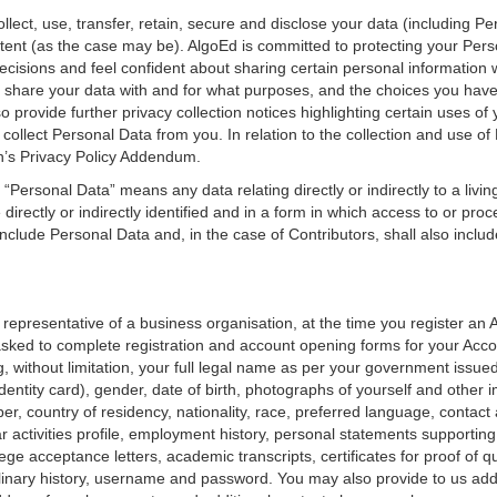
llect, use, transfer, retain, secure and disclose your data (including P
ent (as the case may be). AlgoEd is committed to protecting your Pers
isions and feel confident about sharing certain personal information w
e share your data with and for what purposes, and the choices you hav
provide further privacy collection notices highlighting certain uses of yo
 collect Personal Data from you. In relation to the collection and use o
en’s Privacy Policy Addendum.
 “Personal Data” means any data relating directly or indirectly to a living
e directly or indirectly identified and in a form in which access to or pro
 include Personal Data and, in the case of Contributors, shall also inc
i) a representative of a business organisation, at the time you register a
 asked to complete registration and account opening forms for your Acc
, without limitation, your full legal name as per your government issued
entity card), gender, date of birth, photographs of yourself and other
r, country of residency, nationality, race, preferred language, contac
ular activities profile, employment history, personal statements supporting
llege acceptance letters, academic transcripts, certificates for proof of q
nary history, username and password. You may also provide to us addit