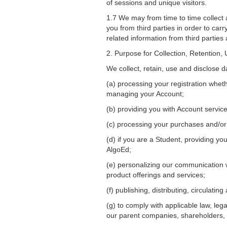
of sessions and unique visitors.
1.7 We may from time to time collect 
you from third parties in order to ca
related information from third parties
2. Purpose for Collection, Retention,
We collect, retain, use and disclose d
(a) processing your registration whet
managing your Account;
(b) providing you with Account servic
(c) processing your purchases and/or 
(d) if you are a Student, providing y
AlgoEd;
(e) personalizing our communication w
product offerings and services;
(f) publishing, distributing, circulat
(g) to comply with applicable law, leg
our parent companies, shareholders, s