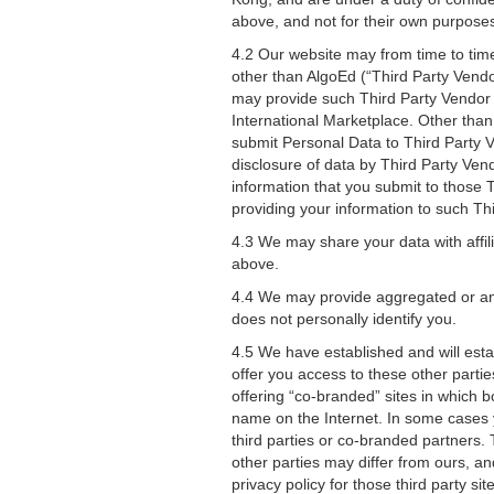
above, and not for their own purpose
4.2 Our website may from time to tim
other than AlgoEd (“Third Party Vend
may provide such Third Party Vendor 
International Marketplace. Other tha
submit Personal Data to Third Party V
disclosure of data by Third Party Ven
information that you submit to those 
providing your information to such Th
4.3 We may share your data with affil
above.
4.4 We may provide aggregated or ano
does not personally identify you.
4.5 We have established and will estab
offer you access to these other partie
offering “co-branded” sites in which
name on the Internet. In some cases y
third parties or co-branded partners. 
other parties may differ from ours, an
privacy policy for those third party s