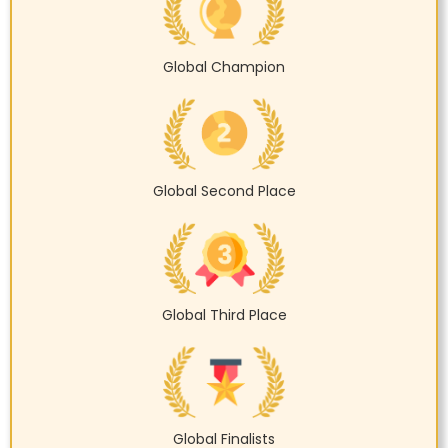
Global Champion
Global Second Place
Global Third Place
Global Finalists