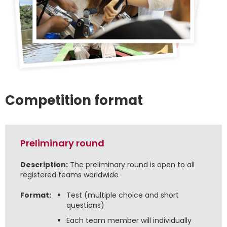
Competition format
Preliminary round
Description:
The preliminary round is open to all
registered teams worldwide
Format:
Test (multiple choice and short
questions)
Each team member will individually