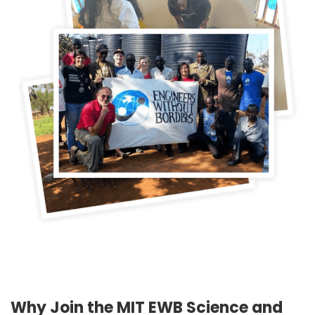
Why Join the MIT EWB Science and