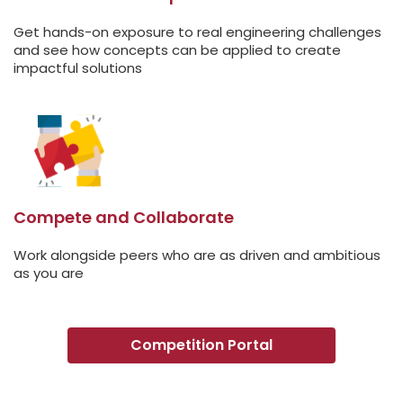
Get hands-on exposure to real engineering challenges
and see how concepts can be applied to create
impactful solutions
Compete and Collaborate
Work alongside peers who are as driven and ambitious
as you are
Competition Portal