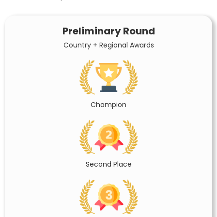
Preliminary Round
Country + Regional Awards
Champion
Second Place