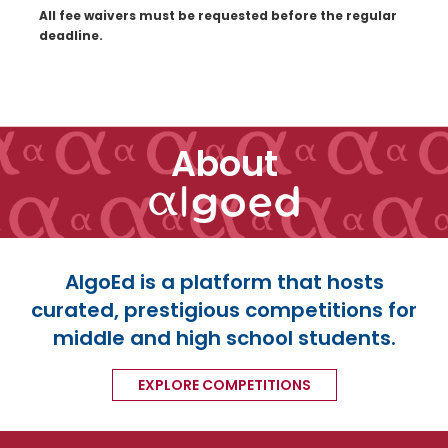
All fee waivers must be requested before the regular
deadline.
About
AlgoEd is a platform that hosts
curated, prestigious competitions for
middle and high school students.
EXPLORE COMPETITIONS