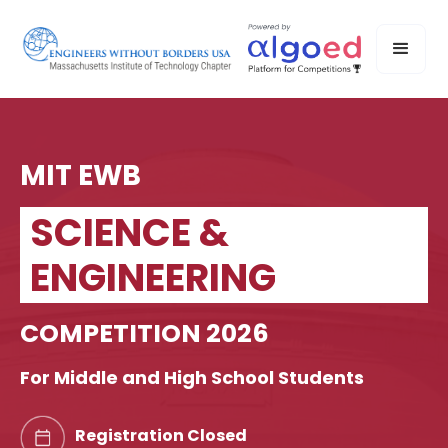
MIT EWB
SCIENCE &
ENGINEERING
COMPETITION 2026
For Middle and High School Students
Registration Closed