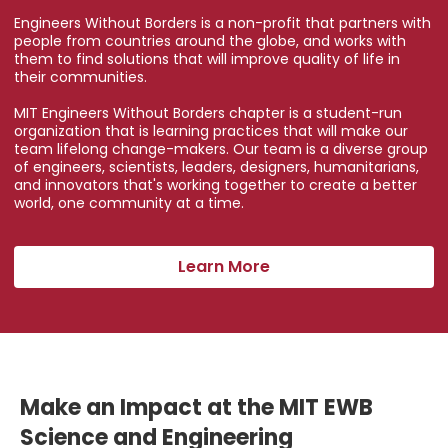
Engineers Without Borders is a non-profit that partners with
people from countries around the globe, and works with
them to find solutions that will improve quality of life in
their communities.
MIT Engineers Without Borders chapter is a student-run
organization that is learning practices that will make our
team lifelong change-makers. Our team is a diverse group
of engineers, scientists, leaders, designers, humanitarians,
and innovators that's working together to create a better
world, one community at a time.
Learn More
Make an Impact at the MIT EWB
Science and Engineering