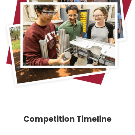
Competition Timeline