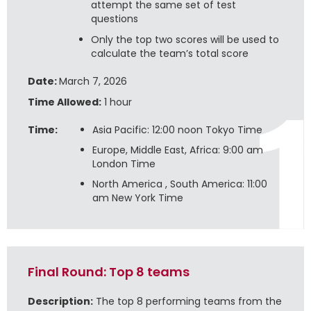
attempt the same set of test
questions
Only the top two scores will be used to
calculate the team’s total score
Date:
March 7, 2026
Time Allowed:
1 hour
Time:
Asia Pacific: 12:00 noon Tokyo Time
Europe, Middle East, Africa: 9:00 am
London Time
North America , South America: 11:00
am New York Time
Final Round: Top 8 teams
Description:
The top 8 performing teams from the