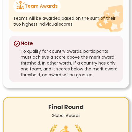
Team Awards
Teams will be awarded based on the sum of their
two highest individual scores.
Note
To qualify for country awards, participants
must achieve a score above the merit award
threshold. In other words, if a country has only
one team, and it scores below the merit award
threshold, no award will be granted.
Final Round
Global Awards