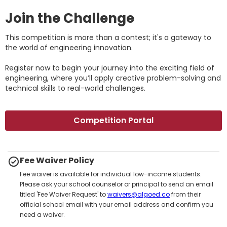
Join the Challenge
This competition is more than a contest; it's a gateway to
the world of engineering innovation.
Register now to begin your journey into the exciting field of
engineering, where you’ll apply creative problem-solving and
technical skills to real-world challenges.
Competition Portal
Fee Waiver Policy
Fee waiver is available for individual low-income students.
Please ask your school counselor or principal to send an email
titled 'Fee Waiver Request' to
waivers@algoed.co
from their
official school email with your email address and confirm you
need a waiver.