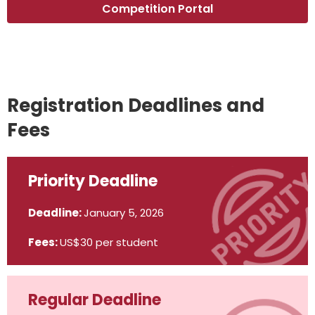
Competition Portal
Registration Deadlines and
Fees
Priority Deadline
Deadline:
January 5, 2026
Fees:
US$30 per student
Regular Deadline