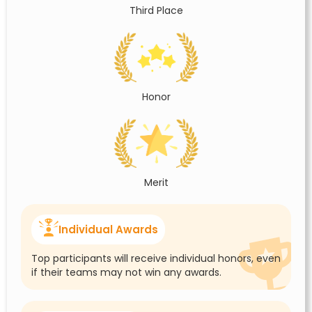
Third Place
Honor
Merit
Individual Awards
Top participants will receive individual honors, even
if their teams may not win any awards.