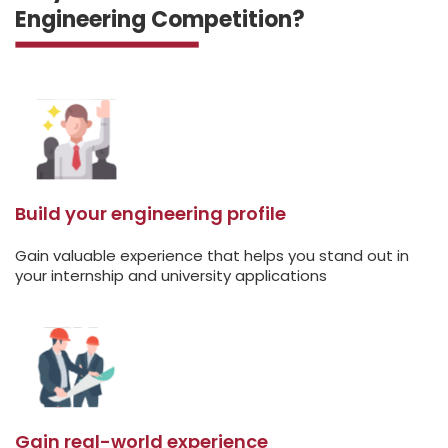
Engineering Competition?
Build your engineering profile
Gain valuable experience that helps you stand out in
your internship and university applications
Gain real-world experience