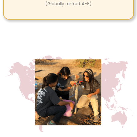
(Globally ranked 4-8)