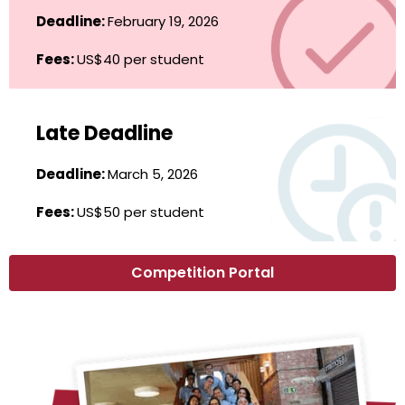
Deadline:
February 19, 2026
Fees:
US$40 per student
Late Deadline
Deadline:
March 5, 2026
Fees:
US$50 per student
Competition Portal