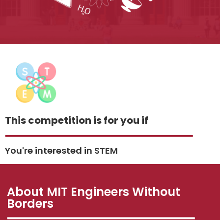
This competition is for you if
You're interested in STEM
About MIT Engineers Without
Borders