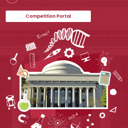
Competition Portal