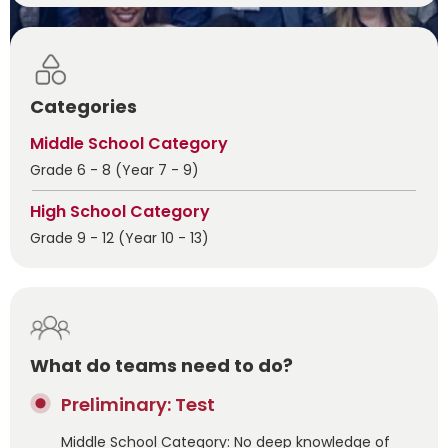
Categories
Middle School Category
Grade 6 - 8 (Year 7 - 9)
High School Category
Grade 9 - 12 (Year 10 - 13)
What do teams need to do?
Preliminary: Test
Middle School Category: No deep knowledge of