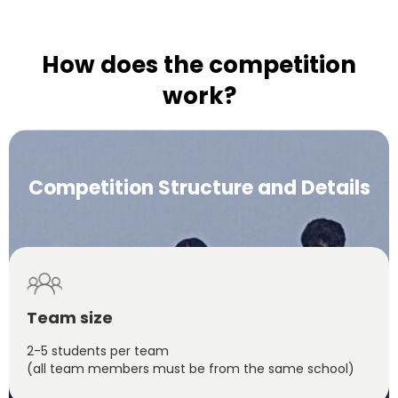
How does the competition
work?
Competition Structure and Details
Team size
2-5 students per team
(all team members must be from the same school)