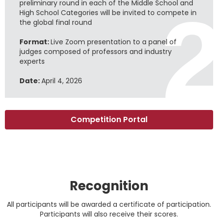
preliminary round in each of the Middle School and
High School Categories will be invited to compete in
the global final round
Format:
Live Zoom presentation to a panel of
judges composed of professors and industry
experts
Date:
April 4, 2026
Competition Portal
Recognition
All participants will be awarded a certificate of participation.
Participants will also receive their scores.