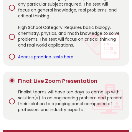
any particular subject required. The test will
focus on general knowledge, real problems, and
critical thinking.
High School Category: Requires basic biology,
chemistry, physics, and math knowledge to solve
problems. The test will focus on critical thinking
and real world applications.
Access practice tests here
Final: Live Zoom Presentation
Finalist teams will have ten days to come up with
solution(s) to an engineering problem and present
their solution to a judging panel composed of
professors and industry experts