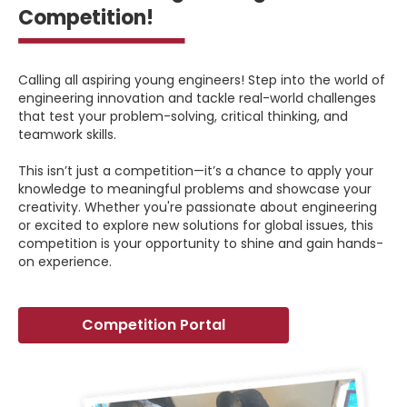
Competition!
Calling all aspiring young engineers! Step into the world of
engineering innovation and tackle real-world challenges
that test your problem-solving, critical thinking, and
teamwork skills.
This isn’t just a competition—it’s a chance to apply your
knowledge to meaningful problems and showcase your
creativity. Whether you're passionate about engineering
or excited to explore new solutions for global issues, this
competition is your opportunity to shine and gain hands-
on experience.
Competition Portal