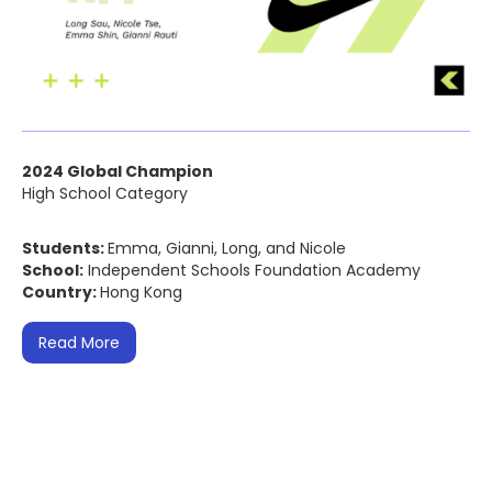
2024 Global Champion
High School Category
Students:
Emma, Gianni, Long, and Nicole
School:
Independent Schools Foundation Academy
Country:
Hong Kong
Read More