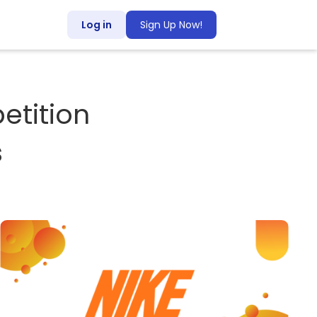
Log in
Sign Up Now!
tition
s