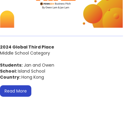
2024 Global Third Place
Middle School Category
Students:
Jan and Owen
School:
Island School
Country:
Hong Kong
Read More