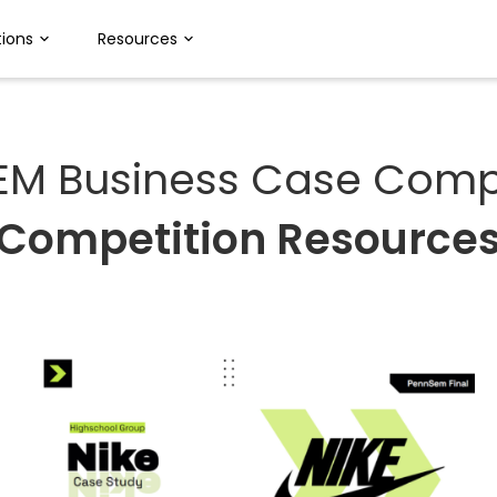
ions
Resources
EM Business Case Compe
Competition Resource