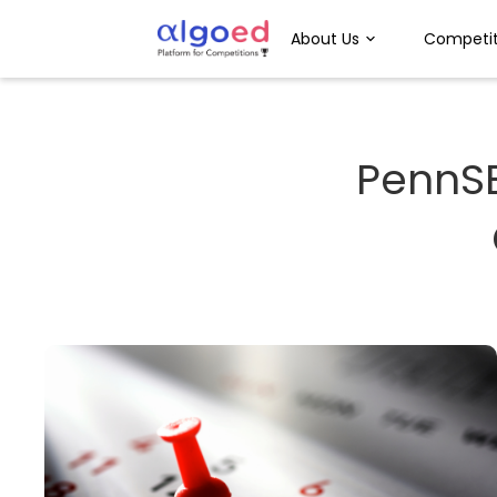
About Us
Competit
PennS