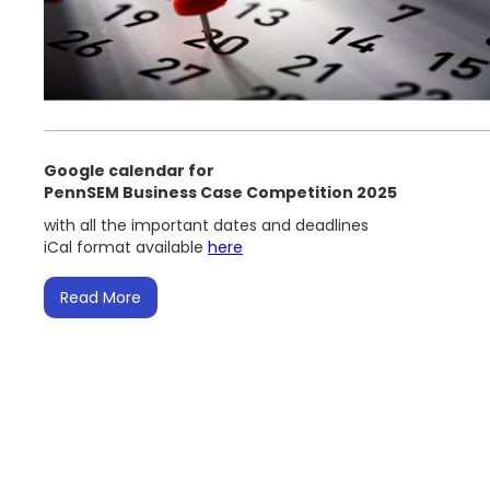
Google calendar for
PennSEM Business Case Competition 2025
with all the important dates and deadlines
iCal format available
here
Read More