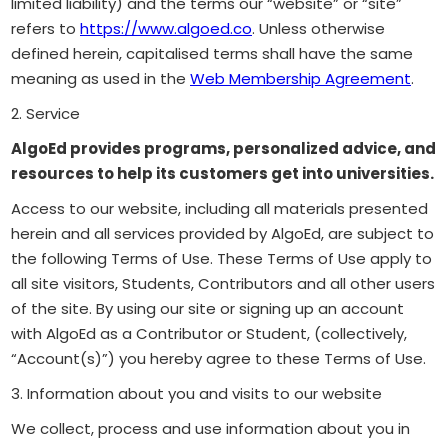
limited liability) and the terms our “website” or “site”
refers to
https://www.algoed.co
. Unless otherwise
defined herein, capitalised terms shall have the same
meaning as used in the
Web Membership Agreement
.
2. Service
AlgoEd provides programs, personalized advice, and
resources to help its customers get into universities.
Access to our website, including all materials presented
herein and all services provided by AlgoEd, are subject to
the following Terms of Use. These Terms of Use apply to
all site visitors, Students, Contributors and all other users
of the site. By using our site or signing up an account
with AlgoEd as a Contributor or Student, (collectively,
“Account(s)”) you hereby agree to these Terms of Use.
3. Information about you and visits to our website
We collect, process and use information about you in