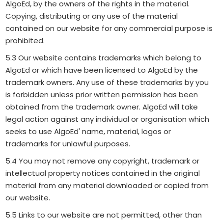
AlgoEd, by the owners of the rights in the material.
Copying, distributing or any use of the material
contained on our website for any commercial purpose is
prohibited.
5.3 Our website contains trademarks which belong to
AlgoEd or which have been licensed to AlgoEd by the
trademark owners. Any use of these trademarks by you
is forbidden unless prior written permission has been
obtained from the trademark owner. AlgoEd will take
legal action against any individual or organisation which
seeks to use AlgoEd' name, material, logos or
trademarks for unlawful purposes.
5.4 You may not remove any copyright, trademark or
intellectual property notices contained in the original
material from any material downloaded or copied from
our website.
5.5 Links to our website are not permitted, other than