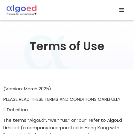
Terms of Use
(Version: March 2025)
PLEASE READ THESE TERMS AND CONDITIONS CAREFULLY
1. Definition
The terms “AlgoEd”, “we,” “us,” or “our” refer to AlgoEd
Limited (a company incorporated in Hong Kong with