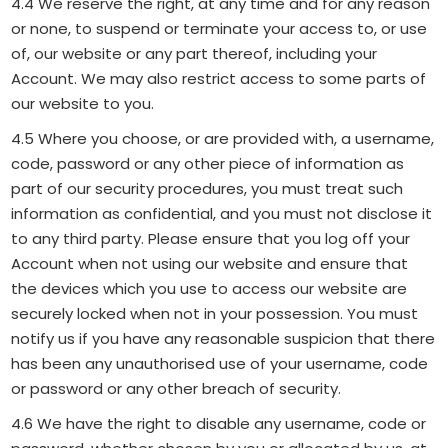
4.4 We reserve the right, at any time and for any reason
or none, to suspend or terminate your access to, or use
of, our website or any part thereof, including your
Account. We may also restrict access to some parts of
our website to you.
4.5 Where you choose, or are provided with, a username,
code, password or any other piece of information as
part of our security procedures, you must treat such
information as confidential, and you must not disclose it
to any third party. Please ensure that you log off your
Account when not using our website and ensure that
the devices which you use to access our website are
securely locked when not in your possession. You must
notify us if you have any reasonable suspicion that there
has been any unauthorised use of your username, code
or password or any other breach of security.
4.6 We have the right to disable any username, code or