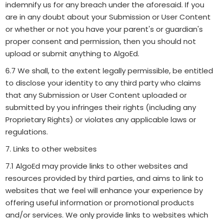
indemnify us for any breach under the aforesaid. If you
are in any doubt about your Submission or User Content
or whether or not you have your parent's or guardian's
proper consent and permission, then you should not
upload or submit anything to AlgoEd.
6.7 We shall, to the extent legally permissible, be entitled
to disclose your identity to any third party who claims
that any Submission or User Content uploaded or
submitted by you infringes their rights (including any
Proprietary Rights) or violates any applicable laws or
regulations.
7. Links to other websites
7.1 AlgoEd may provide links to other websites and
resources provided by third parties, and aims to link to
websites that we feel will enhance your experience by
offering useful information or promotional products
and/or services. We only provide links to websites which