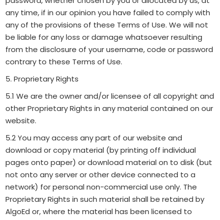
password, whether chosen by you or allocated by us, at
any time, if in our opinion you have failed to comply with
any of the provisions of these Terms of Use. We will not
be liable for any loss or damage whatsoever resulting
from the disclosure of your username, code or password
contrary to these Terms of Use.
5. Proprietary Rights
5.1 We are the owner and/or licensee of all copyright and
other Proprietary Rights in any material contained on our
website.
5.2 You may access any part of our website and
download or copy material (by printing off individual
pages onto paper) or download material on to disk (but
not onto any server or other device connected to a
network) for personal non-commercial use only. The
Proprietary Rights in such material shall be retained by
AlgoEd or, where the material has been licensed to