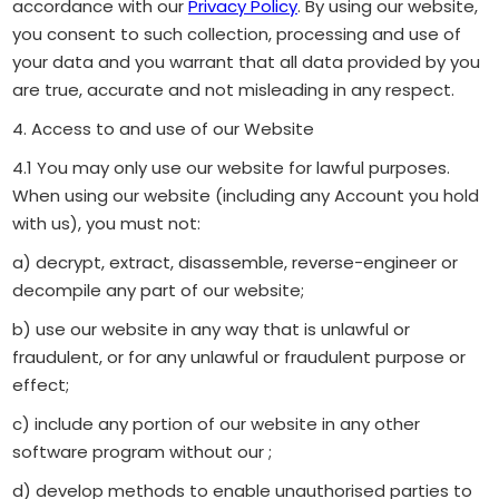
accordance with our
Privacy Policy
. By using our website,
you consent to such collection, processing and use of
your data and you warrant that all data provided by you
are true, accurate and not misleading in any respect.
4. Access to and use of our Website
4.1 You may only use our website for lawful purposes.
When using our website (including any Account you hold
with us), you must not:
a) decrypt, extract, disassemble, reverse-engineer or
decompile any part of our website;
b) use our website in any way that is unlawful or
fraudulent, or for any unlawful or fraudulent purpose or
effect;
c) include any portion of our website in any other
software program without our ;
d) develop methods to enable unauthorised parties to