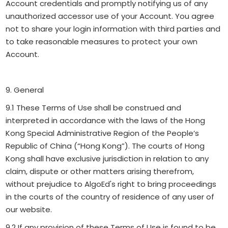
Account credentials and promptly notifying us of any
unauthorized accessor use of your Account. You agree
not to share your login information with third parties and
to take reasonable measures to protect your own
Account.
9. General
9.1 These Terms of Use shall be construed and
interpreted in accordance with the laws of the Hong
Kong Special Administrative Region of the People’s
Republic of China (“Hong Kong”). The courts of Hong
Kong shall have exclusive jurisdiction in relation to any
claim, dispute or other matters arising therefrom,
without prejudice to AlgoEd's right to bring proceedings
in the courts of the country of residence of any user of
our website.
9.2 If any provision of these Terms of Use is found to be