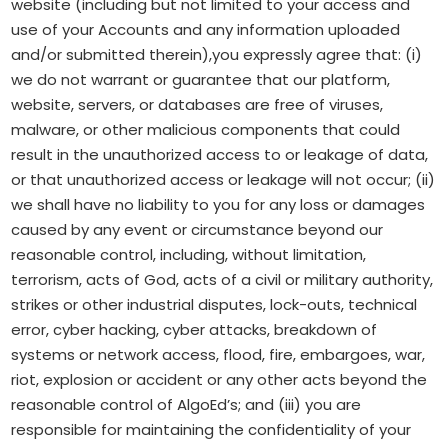
website (including but not limited to your access and
use of your Accounts and any information uploaded
and/or submitted therein),you expressly agree that: (i)
we do not warrant or guarantee that our platform,
website, servers, or databases are free of viruses,
malware, or other malicious components that could
result in the unauthorized access to or leakage of data,
or that unauthorized access or leakage will not occur; (ii)
we shall have no liability to you for any loss or damages
caused by any event or circumstance beyond our
reasonable control, including, without limitation,
terrorism, acts of God, acts of a civil or military authority,
strikes or other industrial disputes, lock-outs, technical
error, cyber hacking, cyber attacks, breakdown of
systems or network access, flood, fire, embargoes, war,
riot, explosion or accident or any other acts beyond the
reasonable control of AlgoEd’s; and (iii) you are
responsible for maintaining the confidentiality of your