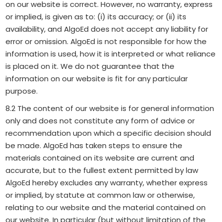
on our website is correct. However, no warranty, express
or implied, is given as to: (i) its accuracy; or (ii) its
availability, and AlgoEd does not accept any liability for
error or omission. AlgoEd is not responsible for how the
information is used, how it is interpreted or what reliance
is placed on it. We do not guarantee that the
information on our website is fit for any particular
purpose.
8.2 The content of our website is for general information
only and does not constitute any form of advice or
recommendation upon which a specific decision should
be made. AlgoEd has taken steps to ensure the
materials contained on its website are current and
accurate, but to the fullest extent permitted by law
AlgoEd hereby excludes any warranty, whether express
or implied, by statute at common law or otherwise,
relating to our website and the material contained on
our website. In particular (but without limitation of the