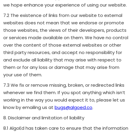
we hope enhance your experience of using our website.
7.2 The existence of links from our website to external
websites does not mean that we endorse or promote
those websites, the views of their developers, products
or services made available on them. We have no control
over the content of those external websites or other
third party resources, and accept no responsibility for
and exclude all liability that may arise with respect to
them or for any loss or damage that may arise from
your use of them.
7.3 We fix or remove missing, broken, or redirected links
whenever we find them. If you spot anything which isn’t
working in the way you would expect it to, please let us
know by emailing us at
bugs@algoed.co
.
8. Disclaimer and limitation of liability
8.1 AlgoEd has taken care to ensure that the information