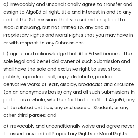
a) irrevocably and unconditionally agree to transfer and
assign to AlgoEd all right, title and interest in and to any
and all the Submissions that you submit or upload to
AlgoEd including, but not limited to, any and all
Proprietary Rights and Moral Rights that you may have in
or with respect to any Submissions;
b) agree and acknowledge that AlgoEd will become the
sole legal and beneficial owner of such Submission and
shall have the sole and exclusive right to use, store,
publish, reproduce, sell, copy, distribute, produce
derivative works of, edit, display, broadcast and circulate
(on an anonymous basis) any and all such Submissions in
part or as a whole, whether for the benefit of AlgoEd, any
of its related entities, any end users or Student, or any
other third parties; and
c) irrevocably and unconditionally waive and agree never
to assert any and all Proprietary Rights or Moral Rights