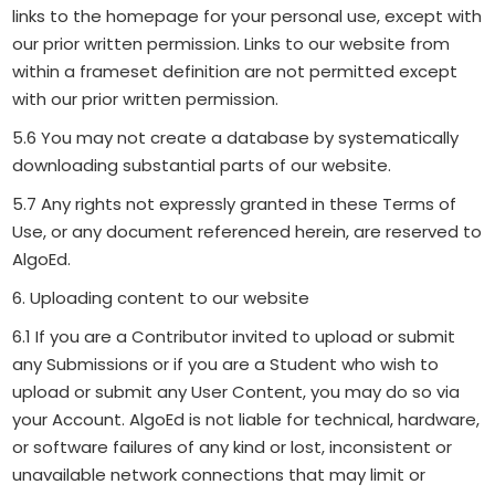
links to the homepage for your personal use, except with
our prior written permission. Links to our website from
within a frameset definition are not permitted except
with our prior written permission.
5.6 You may not create a database by systematically
downloading substantial parts of our website.
5.7 Any rights not expressly granted in these Terms of
Use, or any document referenced herein, are reserved to
AlgoEd.
6. Uploading content to our website
6.1 If you are a Contributor invited to upload or submit
any Submissions or if you are a Student who wish to
upload or submit any User Content, you may do so via
your Account. AlgoEd is not liable for technical, hardware,
or software failures of any kind or lost, inconsistent or
unavailable network connections that may limit or