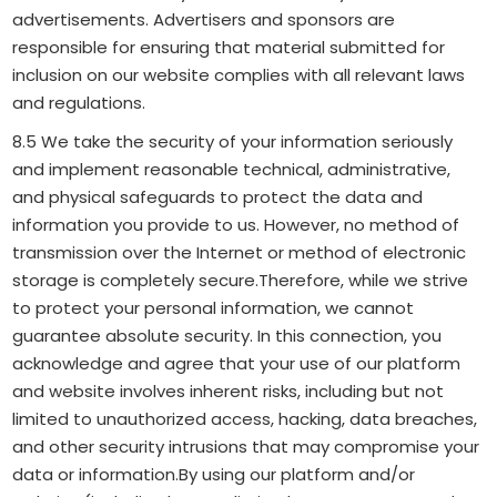
advertisements. Advertisers and sponsors are
responsible for ensuring that material submitted for
inclusion on our website complies with all relevant laws
and regulations.
8.5 We take the security of your information seriously
and implement reasonable technical, administrative,
and physical safeguards to protect the data and
information you provide to us. However, no method of
transmission over the Internet or method of electronic
storage is completely secure.Therefore, while we strive
to protect your personal information, we cannot
guarantee absolute security. In this connection, you
acknowledge and agree that your use of our platform
and website involves inherent risks, including but not
limited to unauthorized access, hacking, data breaches,
and other security intrusions that may compromise your
data or information.By using our platform and/or