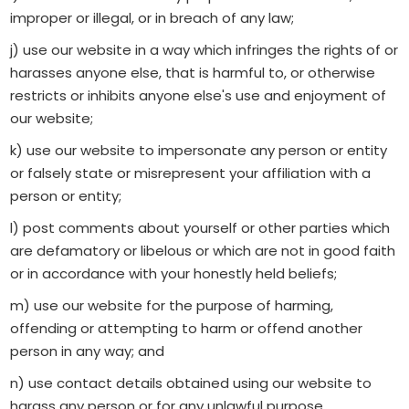
improper or illegal, or in breach of any law;
j) use our website in a way which infringes the rights of or
harasses anyone else, that is harmful to, or otherwise
restricts or inhibits anyone else's use and enjoyment of
our website;
k) use our website to impersonate any person or entity
or falsely state or misrepresent your affiliation with a
person or entity;
l) post comments about yourself or other parties which
are defamatory or libelous or which are not in good faith
or in accordance with your honestly held beliefs;
m) use our website for the purpose of harming,
offending or attempting to harm or offend another
person in any way; and
n) use contact details obtained using our website to
harass any person or for any unlawful purpose.