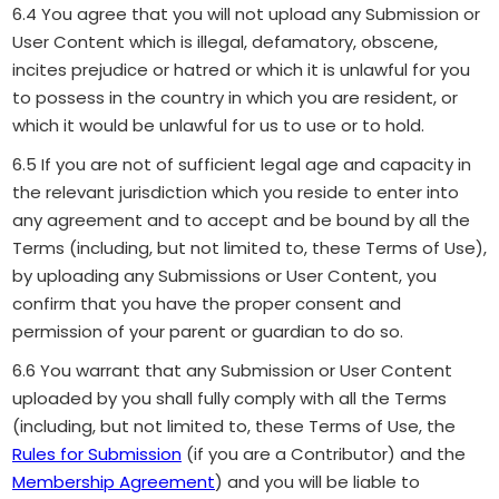
6.4 You agree that you will not upload any Submission or
User Content which is illegal, defamatory, obscene,
incites prejudice or hatred or which it is unlawful for you
to possess in the country in which you are resident, or
which it would be unlawful for us to use or to hold.
6.5 If you are not of sufficient legal age and capacity in
the relevant jurisdiction which you reside to enter into
any agreement and to accept and be bound by all the
Terms (including, but not limited to, these Terms of Use),
by uploading any Submissions or User Content, you
confirm that you have the proper consent and
permission of your parent or guardian to do so.
6.6 You warrant that any Submission or User Content
uploaded by you shall fully comply with all the Terms
(including, but not limited to, these Terms of Use, the
Rules for Submission
(if you are a Contributor) and the
Membership Agreement
) and you will be liable to