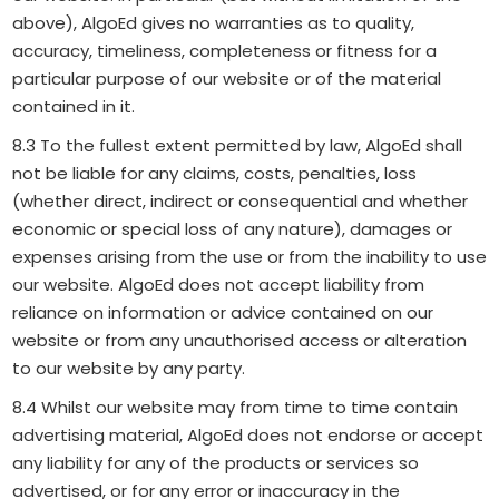
above), AlgoEd gives no warranties as to quality,
accuracy, timeliness, completeness or fitness for a
particular purpose of our website or of the material
contained in it.
8.3 To the fullest extent permitted by law, AlgoEd shall
not be liable for any claims, costs, penalties, loss
(whether direct, indirect or consequential and whether
economic or special loss of any nature), damages or
expenses arising from the use or from the inability to use
our website. AlgoEd does not accept liability from
reliance on information or advice contained on our
website or from any unauthorised access or alteration
to our website by any party.
8.4 Whilst our website may from time to time contain
advertising material, AlgoEd does not endorse or accept
any liability for any of the products or services so
advertised, or for any error or inaccuracy in the