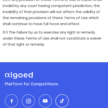
invalid by any court having competent jurisdiction, the
invalidity of that provision will not affect the validity of
the remaining provisions of these Terms of Use which
shall continue to have full force and effect.
9.3 The failure by us to exercise any right or remedy
under these Terms of Use shall not constitute a waiver
of that right or remedy.
Platform for Competitions