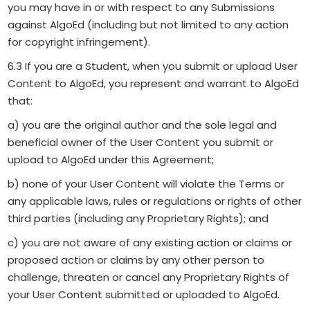
you may have in or with respect to any Submissions
against AlgoEd (including but not limited to any action
for copyright infringement).
6.3 If you are a Student, when you submit or upload User
Content to AlgoEd, you represent and warrant to AlgoEd
that:
a) you are the original author and the sole legal and
beneficial owner of the User Content you submit or
upload to AlgoEd under this Agreement;
b) none of your User Content will violate the Terms or
any applicable laws, rules or regulations or rights of other
third parties (including any Proprietary Rights); and
c) you are not aware of any existing action or claims or
proposed action or claims by any other person to
challenge, threaten or cancel any Proprietary Rights of
your User Content submitted or uploaded to AlgoEd.