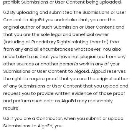
prohibit Submissions or User Content being uploaded.
6.2 By uploading and submitted the Submissions or User
Content to AlgoEd you undertake that, you are the
original author of such Submission or User Content and
that you are the sole legal and beneficial owner
(including all Proprietary Rights relating thereto) free
from any and all encumbrances whatsoever. You also
undertake to us that you have not plagiarized from any
other sources or another person’s work in any of your
Submissions or User Content to AlgoEd. AlgoEd reserves
the right to require proof that you are the original author
of any Submissions or User Content that you upload and
request you to provide written evidence of those proof
and perform such acts as AlgoEd may reasonably
require.
6.3 If you are a Contributor, when you submit or upload
Submissions to AlgoEd, you: