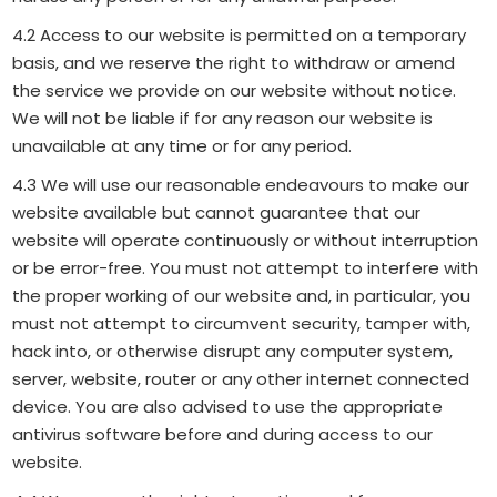
4.2 Access to our website is permitted on a temporary
basis, and we reserve the right to withdraw or amend
the service we provide on our website without notice.
We will not be liable if for any reason our website is
unavailable at any time or for any period.
4.3 We will use our reasonable endeavours to make our
website available but cannot guarantee that our
website will operate continuously or without interruption
or be error-free. You must not attempt to interfere with
the proper working of our website and, in particular, you
must not attempt to circumvent security, tamper with,
hack into, or otherwise disrupt any computer system,
server, website, router or any other internet connected
device. You are also advised to use the appropriate
antivirus software before and during access to our
website.