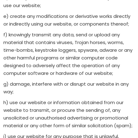
use our website;
e) create any modifications or derivative works directly
or indirectly using our website, or components thereof;
f) knowingly transmit any data, send or upload any
material that contains viruses, Trojan horses, worms,
time-bombs, keystroke loggers, spyware, adware or any
other harmful programs or similar computer code
designed to adversely affect the operation of any
computer software or hardware of our website;
g) damage, interfere with or disrupt our website in any
way;
h) use our website or information obtained from our
website to transmit, or procure the sending of, any
unsolicited or unauthorised advertising or promotional
material or any other form of similar solicitation (spam);
i) use our website for any purpose that is unlawful,